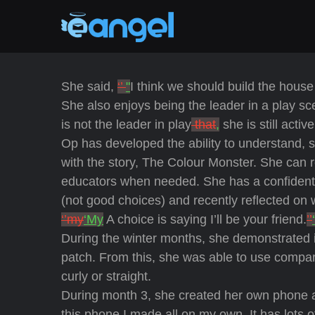
She said,
‘’
"
I think we should build the house 
She also enjoys being the leader in a play s
is not the leader in play
that
,
she is still activ
Op has developed the ability to understand,
with the story, The Colour Monster. She can r
educators when needed. She has a confident 
(not good choices) and recently reflected on
‘’my
‘My
A choice is saying I’ll be your friend.
’’
‘
During the winter months, she demonstrated in
patch. From this, she was able to use compar
curly or straight.
During month 3, she created her own phone 
this phone I made all on my own. It has lots o