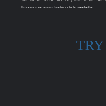
The text above was approved for publishing by the original author.
TRY