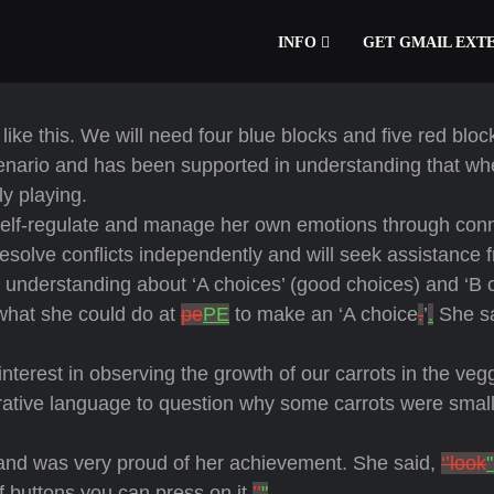
INFO
GET GMAIL EXT
like this. We will need four blue blocks and five red bloc
cenario and has been supported in understanding that w
ely playing.
 self-regulate and manage her own emotions through con
esolve conflicts independently and will seek assistance 
understanding about ‘A choices’ (good choices) and ‘B 
 what she could do at
pe
PE
to make an ‘A choice
.
’
.
She sa
terest in observing the growth of our carrots in the veg
ative language to question why some carrots were small,
and was very proud of her achievement. She said,
‘’look
f buttons you can press on it.
’’
"