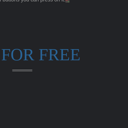
 FOR FREE