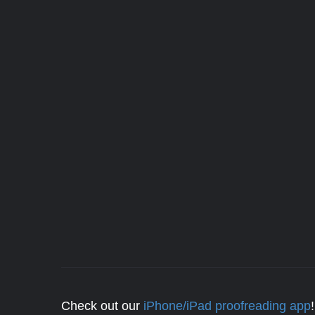
Check out our
iPhone/iPad proofreading app
!