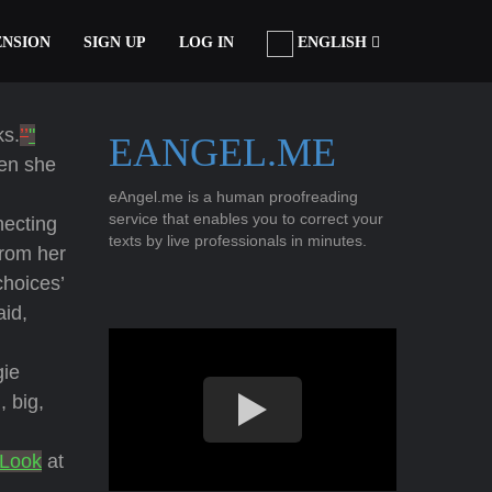
ENSION
SIGN UP
LOG IN
ENGLISH
ks.
’’
"
EANGEL.ME
hen she
eAngel.me is a human proofreading
service that enables you to correct your
necting
texts by live professionals in minutes.
from her
choices’
id,
gie
 big,
"Look
at