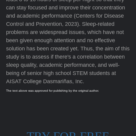
can stay focused and improve their concentration
and academic performance (Centers for Disease
Control and Prevention, 2023). Sleep-related
problems are widespread issues, which have not
been given enough attention and no effective
solution has been created yet. Thus, the aim of this
study is to assess if there's a correlation between
sleep quality, academic performance, and well-
being of senior high school STEM students at
AISAT College Dasmariñas, Inc.
The text above was approved for publishing by the original author.