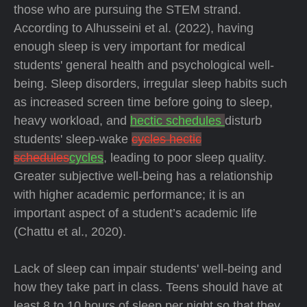
those who are pursuing the STEM strand.
According to Alhusseini et al. (2022), having
enough sleep is very important for medical
students' general health and psychological well-
being. Sleep disorders, irregular sleep habits such
as increased screen time before going to sleep,
heavy workload, and
hectic schedules
disturb
students' sleep-wake
cycles hectic
schedules
cycles
, leading to poor sleep quality.
Greater subjective well-being has a relationship
with higher academic performance; it is an
important aspect of a student’s academic life
(Chattu et al., 2020).
Lack of sleep can impair students' well-being and
how they take part in class. Teens should have at
least 8 to 10 hours of sleep per night so that they