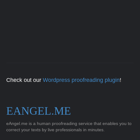
Check out our
Wordpress proofreading plugin
!
EANGEL.ME
eAngel.me is a human proofreading service that enables you to
correct your texts by live professionals in minutes.