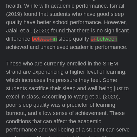
health. While with academic performance, Ismail
(2019) found that students who have good sleep
quality have better school performance. However,
Jalali et al. (2020) found that there is no significant
difference
between
in
sleep quality
on
between
achieved and unachieved academic performance.
Those who are currently enrolled in the STEM
strand are experiencing a higher level of learning,
which increases the pressure they feel. Some
students sacrifice their sleep and well-being just to
excel in class. According to Wang et al. (2020),
poor sleep quality was a predictor of learning
burnout, and a low sense of achievement. These
conditions that can affect the academic
performance and well-being of a student can serve