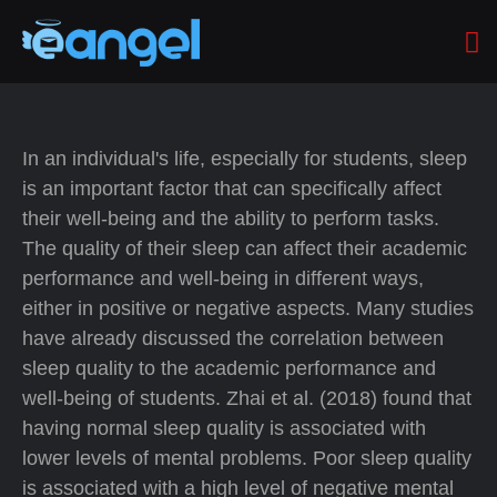
In an individual's life, especially for students, sleep
is an important factor that can specifically affect
their well-being and the ability to perform tasks.
The quality of their sleep can affect their academic
performance and well-being in different ways,
either in positive or negative aspects. Many studies
have already discussed the correlation between
sleep quality to the academic performance and
well-being of students. Zhai et al. (2018) found that
having normal sleep quality is associated with
lower levels of mental problems. Poor sleep quality
is associated with a high level of negative mental