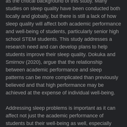
as the critical background of this study. Many
studies on sleep quality have been conducted both
locally and globally, but there is still a lack of how
sleep quality will affect both academic performance
and well-being of students, particularly senior high
school STEM students. This study addresses a
research need and can develop plans to help
students improve their sleep quality. Dokuka and
Smirnov (2020), argue that the relationship
between academic performance and sleep
patterns can be more complicated than previously
believed and that high performance may be
achieved at the expense of individual well-being.
Addressing sleep problems is important as it can
affect not just the academic performance of
students but their well-being as well, especially