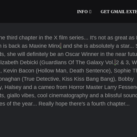
INFO
GET GMAIL EXT
third chapter in the X film series... It's not as great as
th is back as Maxine Minx
,
and she is absolutely a star...
s, she will definitely be an Oscar Winner in the near futur
izabeth Debicki (Guardians Of The Galaxy Vol.
2 & 3, W
), Kevin Bacon (Hollow Man, Death Sentence), Sophie T
onaghan (True Detective, Kiss Kiss Bang Bang), Bobby
, Halsey and a cameo from Horror Master Larry Fessend
giallo vibes, cool cinematography and a blissful sound
es of the year... Really hope there's a fourth chapter...