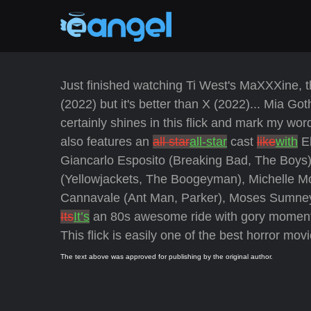
Just finished watching Ti West's MaXXXine, the 
(2022) but it's better than X (2022)... Mia Go
certainly shines in this flick and mark my word
also features an
all star
all-star
cast
like
with
El
Giancarlo Esposito (Breaking Bad, The Boys
(Yellowjackets, The Boogeyman), Michelle M
Cannavale (Ant Man, Parker), Moses Sumney
Its
It’s
an 80s awesome ride with gory moments, 
This flick is easily one of the best horror movi
The text above was approved for publishing by the original author.