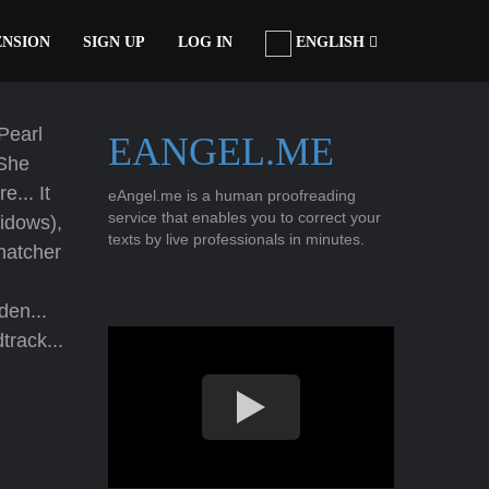
ENSION
SIGN UP
LOG IN
ENGLISH
 Pearl
EANGEL.ME
 She
e... It
eAngel.me is a human proofreading
service that enables you to correct your
idows),
texts by live professionals in minutes.
hatcher
en...
track...