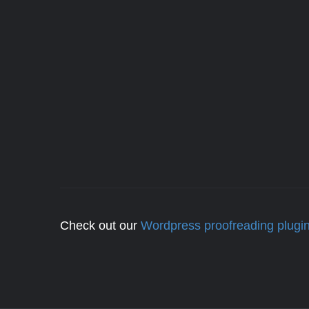
Check out our
Wordpress proofreading plugi