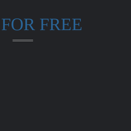
 FOR FREE