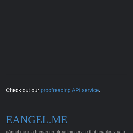
Check out our
proofreading API service
.
EANGEL.ME
eAngel.me is a human proofreading service that enables you to