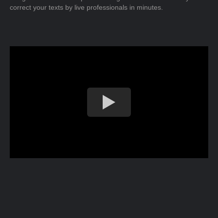
correct your texts by live professionals in minutes.