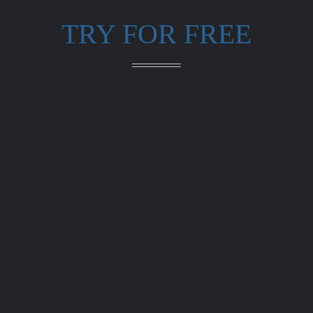
TRY FOR FREE