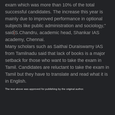
exam which was more than 10% of the total
successful candidates. The increase this year is
mainly due to improved performance in optional
subjects like public administration and sociology,”
said
S.Chandru, academic head, Shankar IAS
academy, Chennai.
Many scholars such as Saithai Duraiswamy IAS
from Tamilnadu said that lack of books is a major
setback for those who want to take the exam in
Tamil. Candidates are reluctant to take the exam in
Tamil but they have to translate and read what it is
in English.
The text above was approved for publishing by the original author.