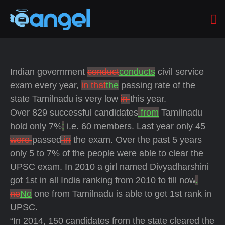
Indian government
conduct
conducts
civil service
exam every year,
in that
the
passing rate of the
state Tamilnadu is very low
in
this year.
Over 829 successful candidates
from
Tamilnadu
hold only 7%
;
i.e. 60 members. Last year only 45
were
passed
in
the exam. Over the past 5 years
only 5 to 7% of the people were able to clear the
UPSC exam. In 2010 a girl named Divyadharshini
got 1st in all India ranking from 2010 to till now
.
no
No
one from Tamilnadu is able to get 1st rank in
UPSC.
“In 2014, 150 candidates from the state cleared the