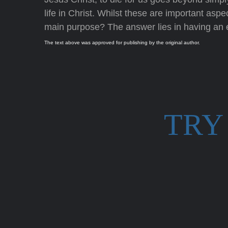
life in Christ. Whilst these are important aspe
main purpose? The answer lies in having an ev
The text above was approved for publishing by the original author.
TRY