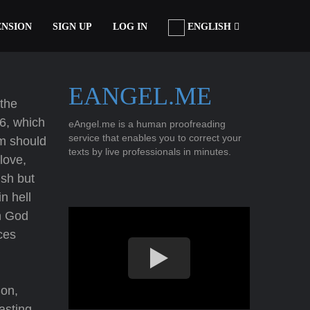
ENSION
SIGN UP
LOG IN
ENGLISH
EANGEL.ME
 the
16, which
eAngel.me is a human proofreading
service that enables you to correct your
im should
texts by live professionals in minutes.
love,
ish but
n hell
in God
ces
Son,
asting