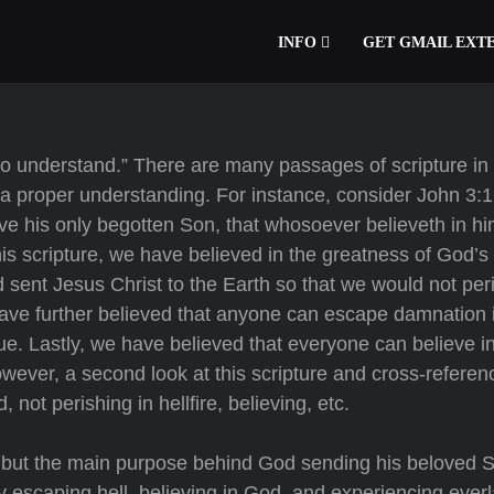
INFO
GET GMAIL EXT
also understand.” There are many passages of scripture in
 a proper understanding. For instance, consider John 3:
ave his only begotten Son, that whosoever believeth in h
this scripture, we have believed in the greatness of God’s 
 sent Jesus Christ to the Earth so that we would not per
 have further believed that anyone can escape damnation i
true. Lastly, we have believed that everyone can believe 
However, a second look at this scripture and cross-referen
not perishing in hellfire, believing, etc.
, but the main purpose behind God sending his beloved 
y escaping hell, believing in God, and experiencing everl