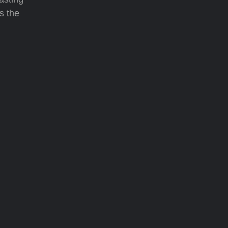
s the