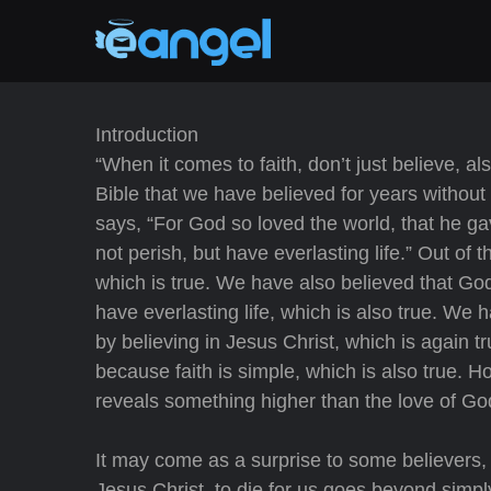
Introduction
“When it comes to faith, don’t just believe, 
Bible that we have believed for years without
says, “For God so loved the world, that he g
not perish, but have everlasting life.” Out of 
which is true. We have also believed that God
have everlasting life, which is also true. We
by believing in Jesus Christ, which is again 
because faith is simple, which is also true. 
reveals something higher than the love of God, 
It may come as a surprise to some believers
Jesus Christ, to die for us goes beyond simpl