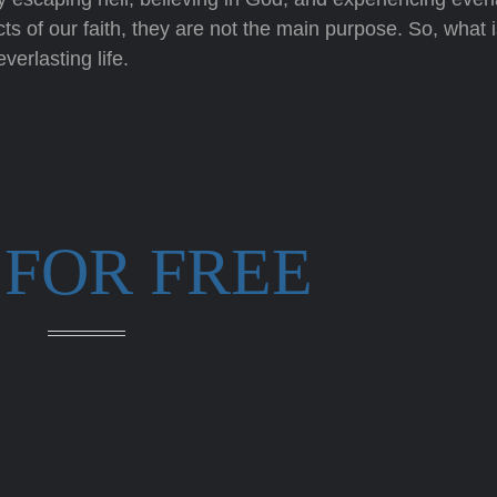
cts of our faith, they are not the main purpose. So, what i
erlasting life.
 FOR FREE