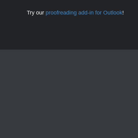
Try our
proofreading add-in for Outlook
!