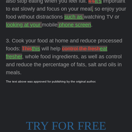
also stop eating when you feel full.
it’s
It’s
important
to eat slowly and focus on your meal
,
so enjoy your
food without distractions
such as
watching TV or
looking at your
mobile
phone screen
.
3. Cook your food at home and reduce processed
foods:
This
this
will help
control the fresh
eat
fresher
, whole food ingredients, as well as control
and reduce the percentage of fats, salt and oils in
meals.
The text above was approved for publishing by the original author.
TRY FOR FREE