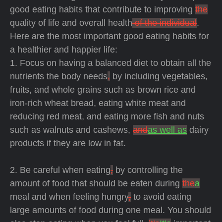
good eating habits that contribute to improving
the
quality of life and overall health
of the individual
.
Here are the most important good eating habits for
a healthier and happier life:
1. Focus on having a balanced diet to obtain all the
nutrients the body needs
,
by including vegetables,
fruits, and whole grains such as brown rice and
iron-rich wheat bread, eating white meat and
reducing red meat, and eating more fish and nuts
such as walnuts and cashews,
and
as well as
dairy
products if they are low in fat.
2. Be careful when eating
,
by controlling the
amount of food that should be eaten during
the
a
meal and when feeling hungry
,
to avoid eating
large amounts of food during one meal. You should