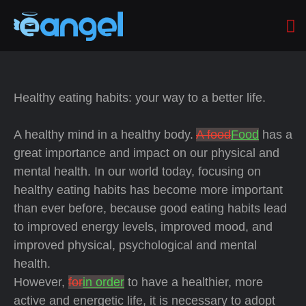
Healthy eating habits: your way to a better life.
A healthy mind in a healthy body.
A food
Food
has a
great importance and impact on our physical and
mental health. In our world today, focusing on
healthy eating habits has become more important
than ever before, because good eating habits lead
to improved energy levels, improved mood, and
improved physical, psychological and mental
health.
However,
for
in order
to have a healthier, more
active and energetic life, it is necessary to adopt