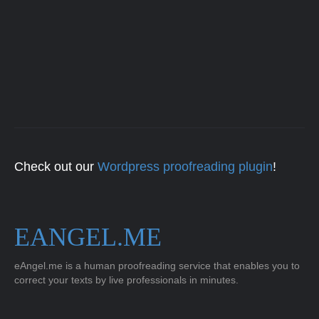
Check out our
Wordpress proofreading plugin
!
EANGEL.ME
eAngel.me is a human proofreading service that enables you to
correct your texts by live professionals in minutes.