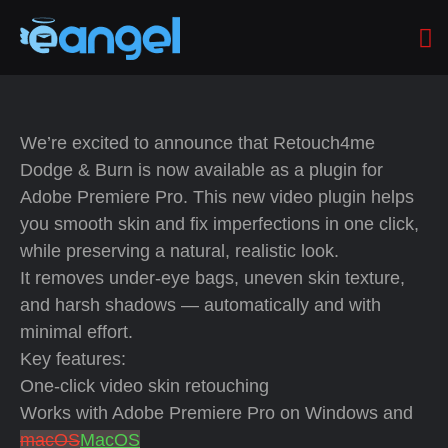
We’re excited to announce that Retouch4me
Dodge & Burn is now available as a plugin for
Adobe Premiere Pro. This new video plugin helps
you smooth skin and fix imperfections in one click,
while preserving a natural, realistic look.
It removes under-eye bags, uneven skin texture,
and harsh shadows — automatically and with
minimal effort.
Key features:
One-click video skin retouching
Works with Adobe Premiere Pro on Windows and
macOS
MacOS