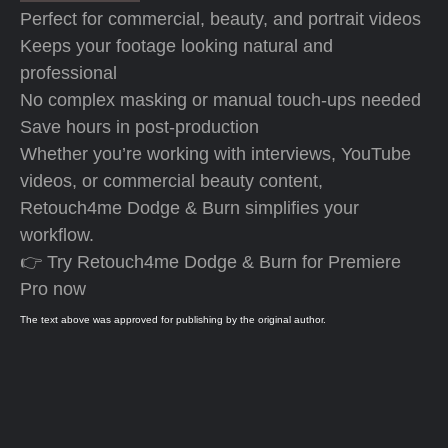
Perfect for commercial, beauty, and portrait videos
Keeps your footage looking natural and
professional
No complex masking or manual touch-ups needed
Save hours in post-production
Whether you’re working with interviews, YouTube
videos, or commercial beauty content,
Retouch4me Dodge & Burn simplifies your
workflow.
👉 Try Retouch4me Dodge & Burn for Premiere
Pro now
The text above was approved for publishing by the original author.