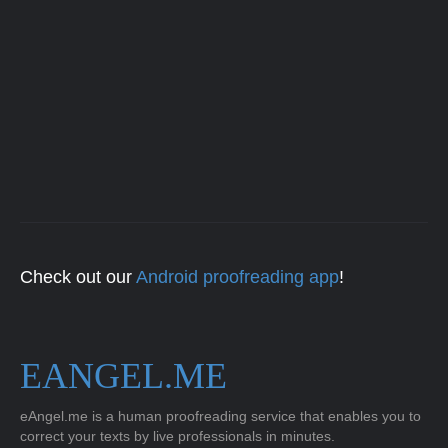
Check out our
Android proofreading app
!
EANGEL.ME
eAngel.me is a human proofreading service that enables you to
correct your texts by live professionals in minutes.