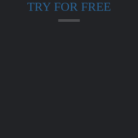
TRY FOR FREE